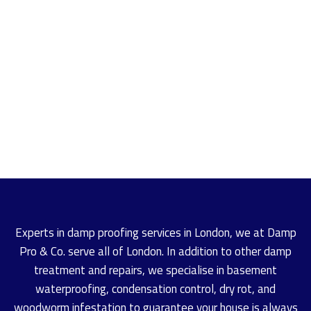
Experts in damp proofing services in London, we at Damp
Pro & Co. serve all of London. In addition to other damp
treatment and repairs, we specialise in basement
waterproofing, condensation control, dry rot, and
woodworm infestation to guarantee your house is always