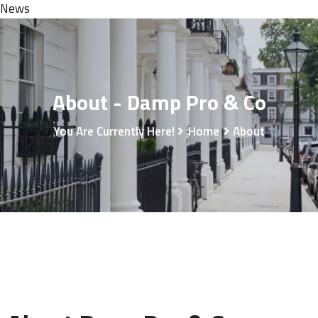
News
About - Damp Pro & Co
You Are Currently Here!
Home
About