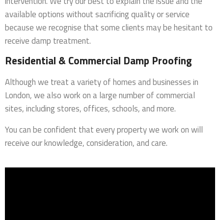
intervention. We try our best to explain the issue and the
available options without sacrificing quality or service
because we recognise that some clients may be hesitant to
receive damp treatment.
Residential & Commercial Damp Proofing
Although we treat a variety of homes and businesses in
London, we also work on a large number of commercial
sites, including stores, offices, schools, and more.
You can be confident that every property we work on will
receive our knowledge, consideration, and care.