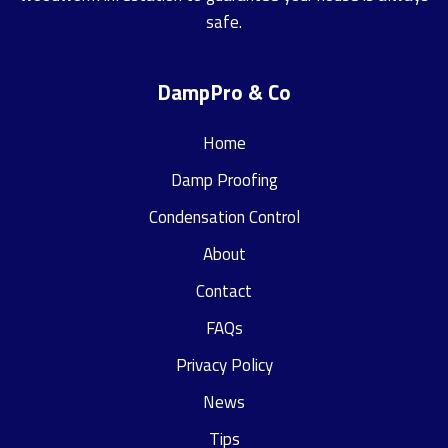
safe.
DampPro & Co
Home
Damp Proofing
Condensation Control
About
Contact
FAQs
Privacy Policy
News
Tips