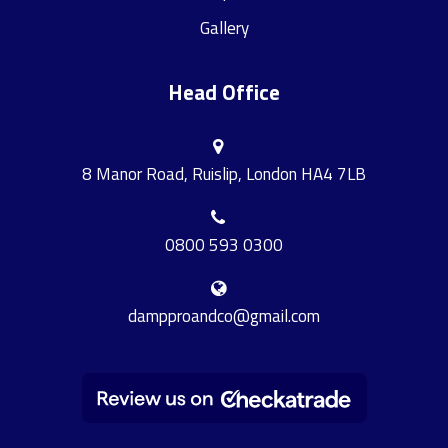
Gallery
Head Office
8 Manor Road, Ruislip, London HA4 7LB
0800 593 0300
dampproandco@gmail.com