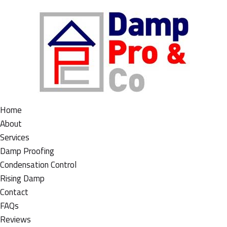
Home
About
Services
Damp Proofing
Condensation Control
Rising Damp
Contact
FAQs
Reviews