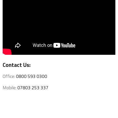
Contact Us:
Office:
0800 593 0300
Mobile:
07803 253 337