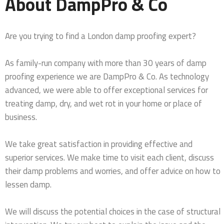
About DampPro & Co
Are you trying to find a London damp proofing expert?
As family-run company with more than 30 years of damp
proofing experience we are DampPro & Co. As technology
advanced, we were able to offer exceptional services for
treating damp, dry, and wet rot in your home or place of
business.
We take great satisfaction in providing effective and
superior services. We make time to visit each client, discuss
their damp problems and worries, and offer advice on how to
lessen damp.
We will discuss the potential choices in the case of structural