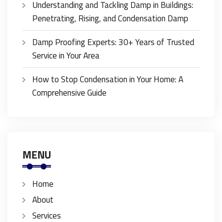
Understanding and Tackling Damp in Buildings:
Penetrating, Rising, and Condensation Damp
Damp Proofing Experts: 30+ Years of Trusted
Service in Your Area
How to Stop Condensation in Your Home: A
Comprehensive Guide
MENU
Home
About
Services