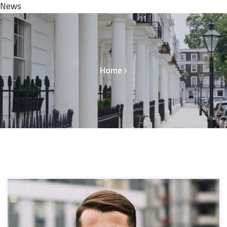
News
Home