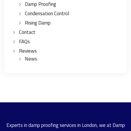
Damp Proofing
Condensation Control
Rising Damp
Contact
FAQs
Reviews
News
Experts in damp proofing services in London, we at Damp