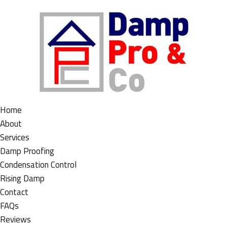
Home
About
Services
Damp Proofing
Condensation Control
Rising Damp
Contact
FAQs
Reviews