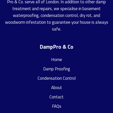
Pro & Co. serve all of London. In addition to other damp
treatment and repairs, we specialise in basement
waterproofing, condensation control, dry rot, and
woodworm infestation to guarantee your house is always
safe.
DampPro & Co
Home
Damp Proofing
Condensation Control
About
Contact
FAQs