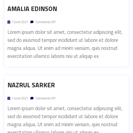
AMALIA EDINSON
1 June 2021
Comments Off
Lorem ipsum dolor sit amet, consectetur adipiscing elit,
sed do eiusmod tempor incididunt ut labore et dolore
magna aliqua. Ut enim ad minim veniam, quis nostrud
exercitation ullamco laboris nisi ut aliquip ex
NAZRUL SARKER
1 June 2021
Comments Off
Lorem ipsum dolor sit amet, consectetur adipiscing elit,
sed do eiusmod tempor incididunt ut labore et dolore
magna aliqua. Ut enim ad minim veniam, quis nostrud
exercitation ullamco laboris nisi ut aliquip ex