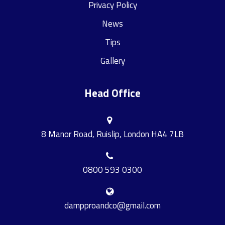
Privacy Policy
News
Tips
Gallery
Head Office
8 Manor Road, Ruislip, London HA4 7LB
0800 593 0300
dampproandco@gmail.com