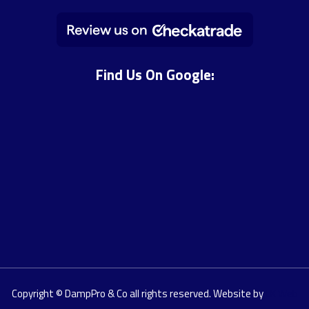
Find Us On Google:
Copyright © DampPro & Co all rights reserved. Website by
LK Web