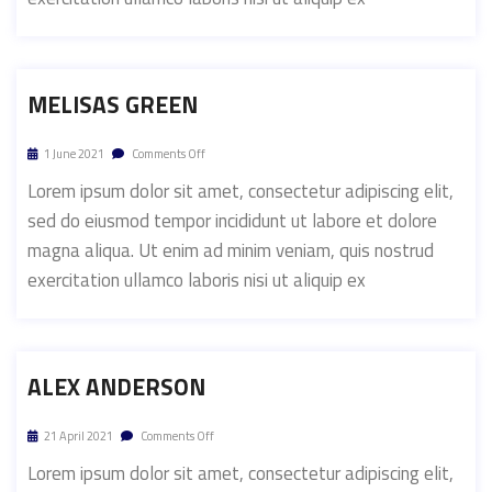
MELISAS GREEN
1 June 2021
Comments Off
Lorem ipsum dolor sit amet, consectetur adipiscing elit,
sed do eiusmod tempor incididunt ut labore et dolore
magna aliqua. Ut enim ad minim veniam, quis nostrud
exercitation ullamco laboris nisi ut aliquip ex
ALEX ANDERSON
21 April 2021
Comments Off
Lorem ipsum dolor sit amet, consectetur adipiscing elit,