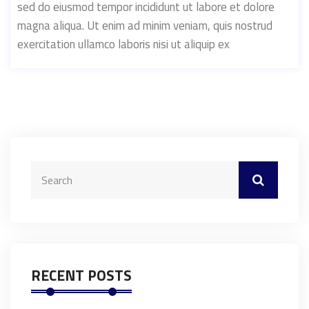
sed do eiusmod tempor incididunt ut labore et dolore
magna aliqua. Ut enim ad minim veniam, quis nostrud
exercitation ullamco laboris nisi ut aliquip ex
RECENT POSTS